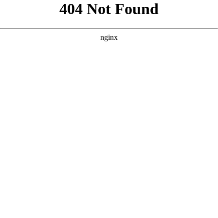
```html
```